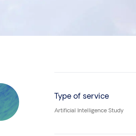
n
Type of service
Artificial Intelligence Study