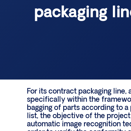
packaging lin
For its contract packaging line,
specifically within the framew
bagging of parts according to a
list, the objective of the project
automatic image recognition te