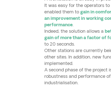
It was easy for the operators t
enabled them to
gain in comfor
an improvement in working con
.
performance
Indeed, the solution allows a
be
gain of more than a factor of 
to 20 seconds.
Other stations are currently b
other sites. In addition, new fun
implemented.
A second phase of the project 
robustness and performance of t
industrialisation.