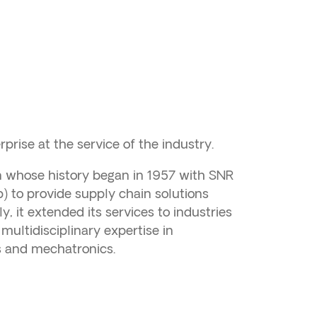
prise at the service of the industry.
on whose history began in 1957 with SNR
 to provide supply chain solutions
, it extended its services to industries
multidisciplinary expertise in
cs and mechatronics.