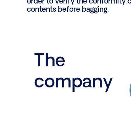
order to verify the conformity o
contents before bagging.
The
company