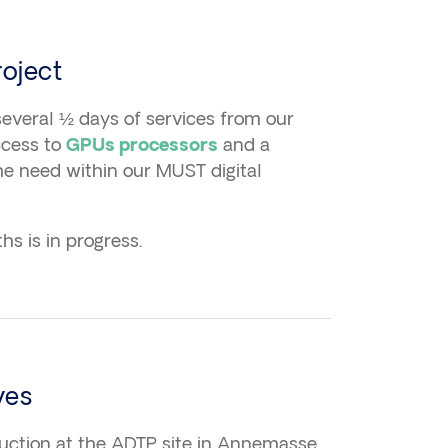
oject
everal ½ days of services from our
ccess to
and a
GPUs processors
he need within our MUST digital
s is in progress.
ves
duction at the ADTP site in Annemasse.