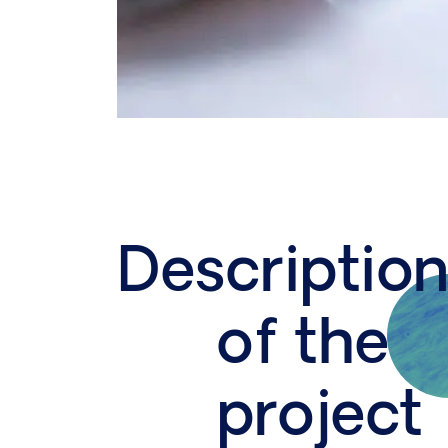
Descriptio
of the
project