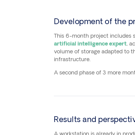
Development of the pr
This 6-month project includes s
, a
artificial intelligence expert
volume of storage adapted to t
infrastructure.
A second phase of 3 more month
Results and perspecti
A workstation is already in pro