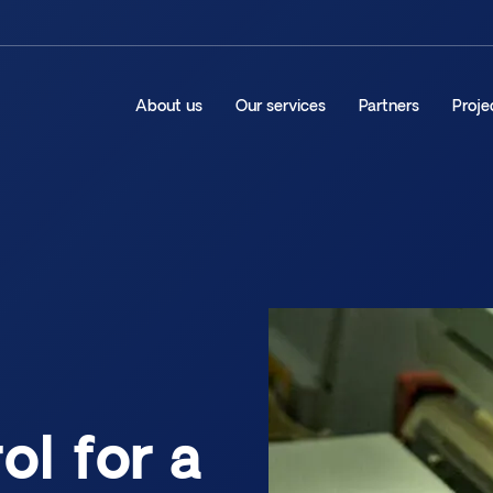
About us
Our services
Partners
Proje
ol for a