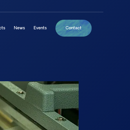
cts
News
Events
Contact