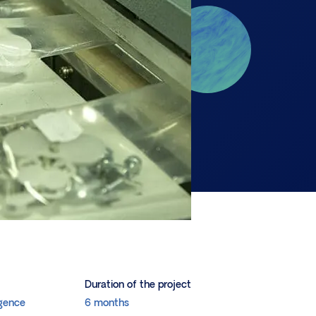
Duration of the project
igence
6 months