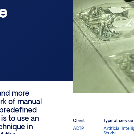
e
 and more
ork of manual
 predefined
 is to use an
Client
Type of service
chnique in
ADTP
Artificial Intell
Study