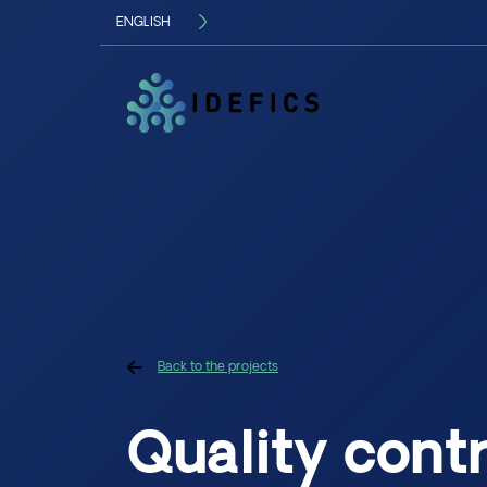
ENGLISH
FRANÇAIS
Langue
Back to the projects
Quality contr