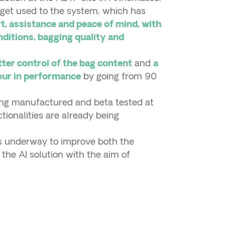
o get used to the system, which has
t, assistance and peace of mind, with
ditions, bagging quality and
and
tter control of the bag content
a
by going from 90
four in performance
eing manufactured and beta tested at
ctionalities are already being
is underway to improve both the
he AI solution with the aim of