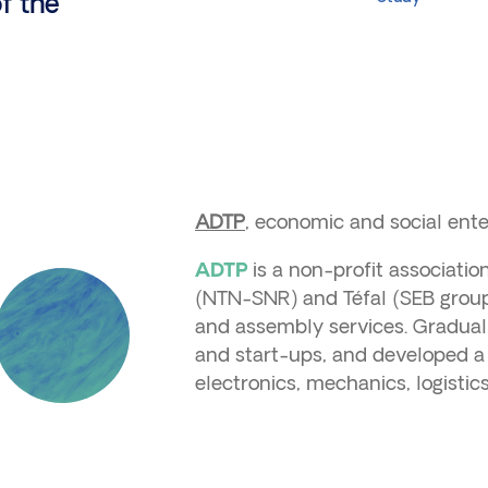
f the
ADTP
, economic and social enter
is a non-profit associati
ADTP
(NTN-SNR) and Téfal (SEB group)
and assembly services. Gradually
and start-ups, and developed a 
electronics, mechanics, logisti